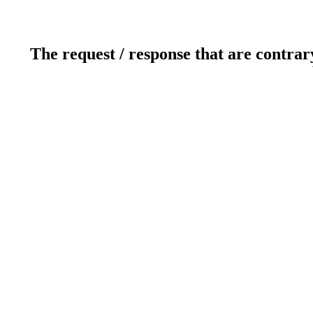
The request / response that are contrar