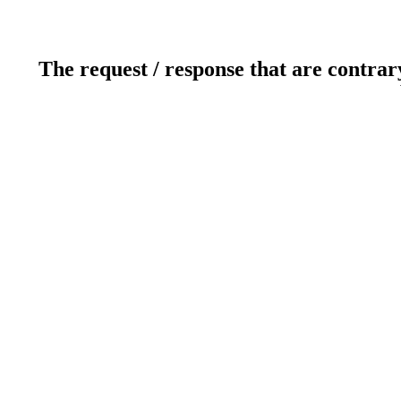
The request / response that are contrar