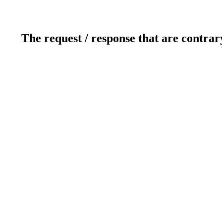
The request / response that are contrar